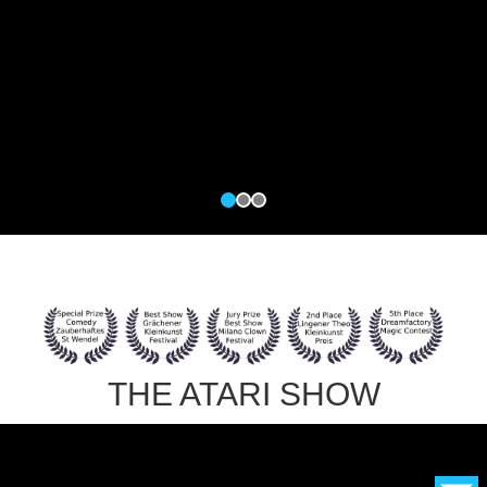
THE ATARI SHOW