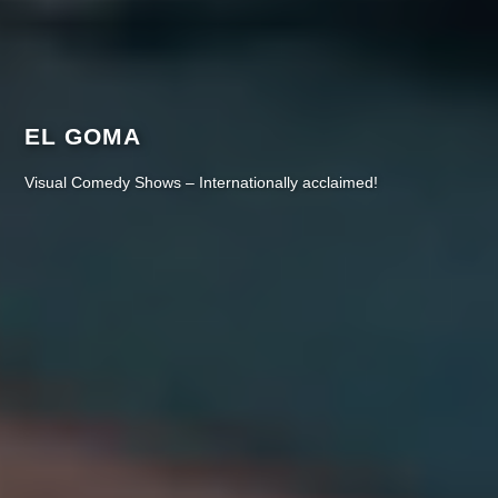
EL GOMA
Visual Comedy Shows – Internationally acclaimed!